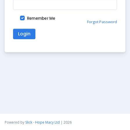
Remember Me
Forgot Password
Login
Powered by
Slick - Hope Macy Ltd
| 2026