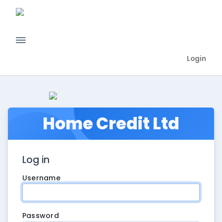
Login
Home Credit Ltd
Log in
Username
Password